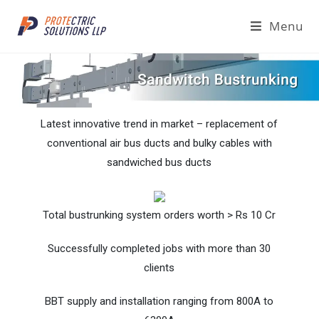
Menu
Latest innovative trend in market – replacement of
conventional air bus ducts and bulky cables with
sandwiched bus ducts
Total bustrunking system orders worth > Rs 10 Cr
Successfully completed jobs with more than 30
clients
BBT supply and installation ranging from 800A to