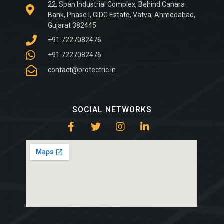
22, Span Industrial Complex, Behind Canara
Bank, Phase I, GIDC Estate, Vatva, Ahmedabad,
Gujarat 382445
+91 7227082476
+91 7227082476
contact@protectric.in
SOCIAL NETWORKS