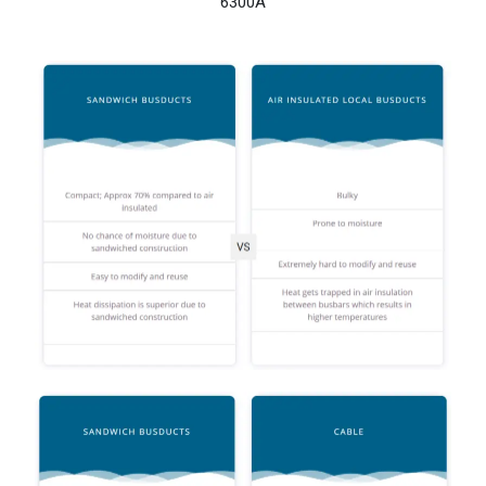
6300A