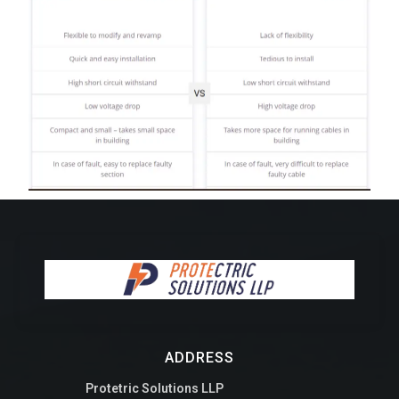
ADDRESS
Protetric Solutions LLP