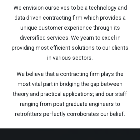
We envision ourselves to be a technology and
data driven contracting firm which provides a
unique customer experience through its
diversified services. We yearn to excel in
providing most efficient solutions to our clients
in various sectors.
We believe that a contracting firm plays the
most vital part in bridging the gap between
theory and practical applications; and our staff
ranging from post graduate engineers to
retrofitters perfectly corroborates our belief.