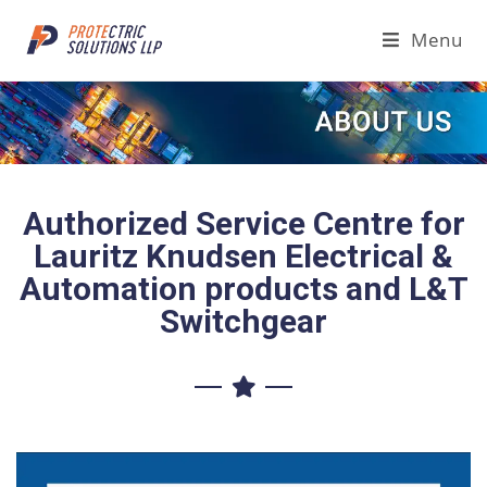
Menu
Authorized Service Centre for
Lauritz Knudsen Electrical &
Automation products and L&T
Switchgear