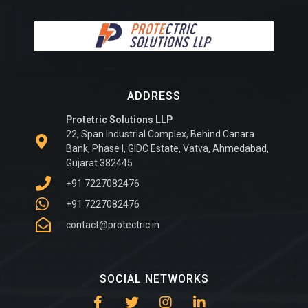
ADDRESS
Protetric Solutions LLP
22, Span Industrial Complex, Behind Canara
Bank, Phase I, GIDC Estate, Vatva, Ahmedabad,
Gujarat 382445
+91 7227082476
+91 7227082476
contact@protectric.in
SOCIAL NETWORKS