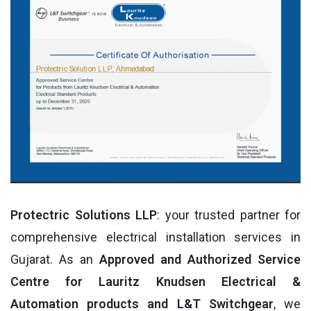
Protectric Solutions LLP
: your trusted partner for
comprehensive electrical installation services in
Gujarat. As an
Approved and Authorized Service
Centre for Lauritz Knudsen Electrical &
Automation products and L&T Switchgear
, we