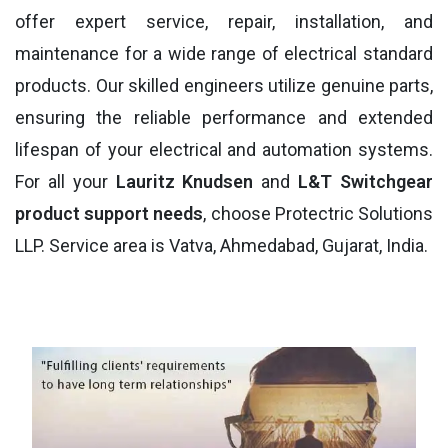
offer expert service, repair, installation, and
maintenance for a wide range of electrical standard
products. Our skilled engineers utilize genuine parts,
ensuring the reliable performance and extended
lifespan of your electrical and automation systems.
For all your
Lauritz Knudsen
and
L&T Switchgear
product support needs
, choose Protectric Solutions
LLP. Service area is Vatva, Ahmedabad, Gujarat, India.