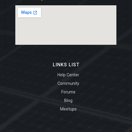
LINKS LIST
Help Center
Community
Forums
Blog
Meetups