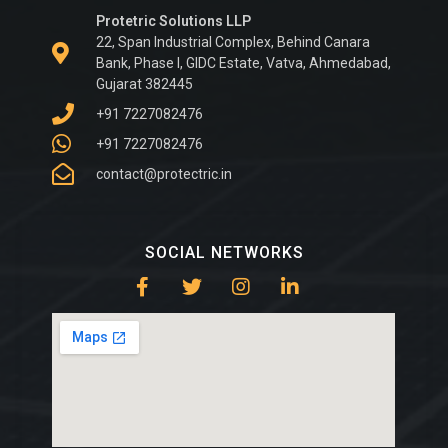
Protetric Solutions LLP
22, Span Industrial Complex, Behind Canara
Bank, Phase I, GIDC Estate, Vatva, Ahmedabad,
Gujarat 382445
+91 7227082476
+91 7227082476
contact@protectric.in
SOCIAL NETWORKS