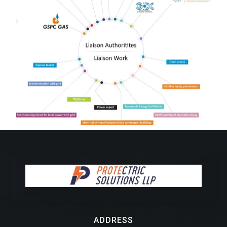
ADDRESS