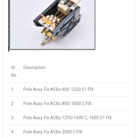
Sr
Description
No.
1
Pole Assy. Fix ACBs 400-1250 S1 FIX
2
Pole Assy. Fix ACBs 800/1000 C FIX
3
Pole Assy. Fix ACBs 1250/1600 C, 1600 S1 FIX
4
Pole Assy. Fix ACBs 2000 C FIX