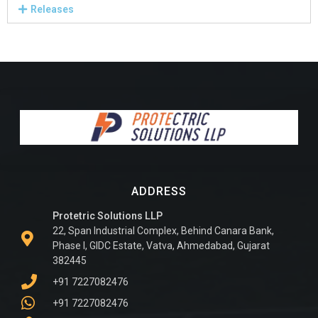
Releases
ADDRESS
Protetric Solutions LLP
22, Span Industrial Complex, Behind Canara Bank,
Phase I, GIDC Estate, Vatva, Ahmedabad, Gujarat
382445
+91 7227082476
+91 7227082476