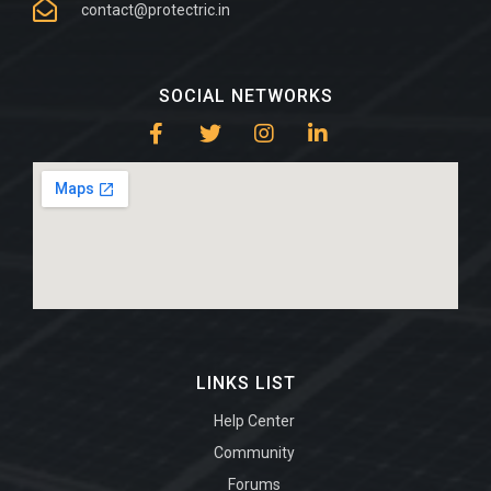
contact@protectric.in
SOCIAL NETWORKS
LINKS LIST
Help Center
Community
Forums