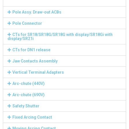
Pole Assy. Draw-out ACBs
Pole Connector
CTs for SR18/SR18G/SR18G with display/SR18Gi with
display/SR21i
CTs for DN1 release
Jaw Contacts Assembly
Vertical Terminal Adapters
Arc-chute (440V)
Arc-chute (690V)
Safety Shutter
Fixed Arcing Contact
Moving Arcing Contact