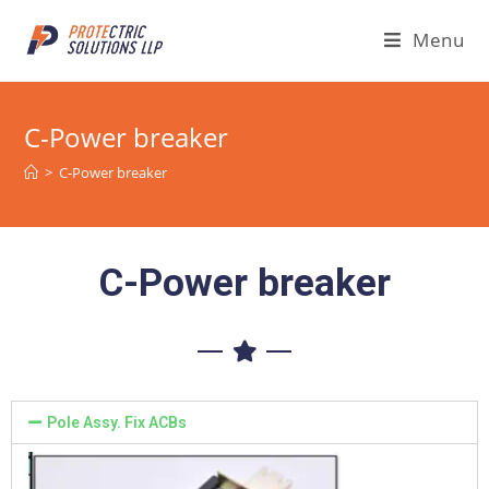
Menu
C-Power breaker
>
C-Power breaker
C-Power breaker
Pole Assy. Fix ACBs