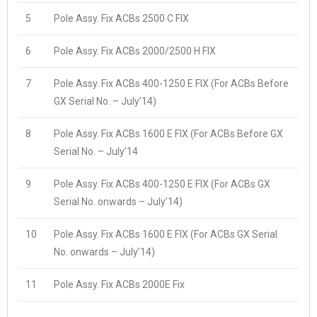
5
Pole Assy. Fix ACBs 2500 C FIX
6
Pole Assy. Fix ACBs 2000/2500 H FIX
7
Pole Assy. Fix ACBs 400-1250 E FIX (For ACBs Before
GX Serial No. – July’14)
8
Pole Assy. Fix ACBs 1600 E FIX (For ACBs Before GX
Serial No. – July’14
9
Pole Assy. Fix ACBs 400-1250 E FIX (For ACBs GX
Serial No. onwards – July’14)
10
Pole Assy. Fix ACBs 1600 E FIX (For ACBs GX Serial
No. onwards – July’14)
11
Pole Assy. Fix ACBs 2000E Fix