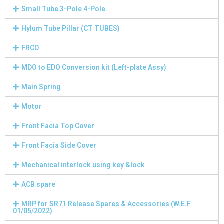
Small Tube 3-Pole 4-Pole
Hylum Tube Pillar (CT TUBES)
FRCD
MDO to EDO Conversion kit (Left-plate Assy)
Main Spring
Motor
Front Facia Top Cover
Front Facia Side Cover
Mechanical interlock using key &lock
ACB spare
MRP for SR71 Release Spares & Accessories (W.E.F
01/05/2022)