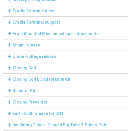
Cradle Terminal Assy.
Cradle Terminal support
Front Mounted Mechanical operation counter
Shunt-release
Under-voltage release
Closing Coil
Closing Coil DC Adaptation Kit
Resistor Kit
Closing Preventor
Earth fault release for DN1
Insulating Tubes - 3 and 4 Big Tube 3-Pole 4-Pole